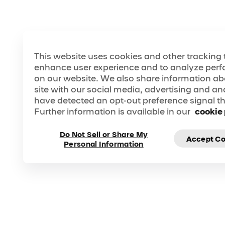
This website uses cookies and other tracking 
enhance user experience and to analyze perf
on our website. We also share information ab
site with our social media, advertising and ana
have detected an opt-out preference signal the
WELCOME
Further information is available in our
cookie 
TO A NEW ERA OF CIRQUE DU SOLEIL
Open your world to more wonder. Feel the
inspiration like never before.
Do Not Sell or Share My
Accept Co
Personal Information