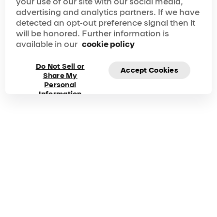
your use of our site with our social media,
advertising and analytics partners. If we have
detected an opt-out preference signal then it
will be honored. Further information is
available in our
cookie policy
Do Not Sell or
Accept Cookies
Share My
Personal
Information
Frequently asked