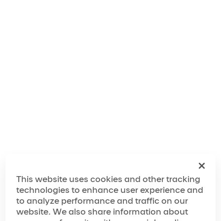
The World of OVO
The Making of OVO
This website uses cookies and other tracking
technologies to enhance user experience and
to analyze performance and traffic on our
website. We also share information about