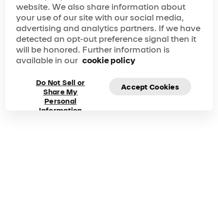
website. We also share information about
your show experience seamless, memorable and
nothing short of perfect.
your use of our site with our social media,
Frequently asked
advertising and analytics partners. If we have
detected an opt-out preference signal then it
questions about
will be honored. Further information is
available in our
cookie policy
Alegría
Do Not Sell or
Accept Cookies
Share My
Got questions? Explore our FAQ for quick answers to
Personal
your questions!
Information
Duration
Phone
125 Mins
1 877-924-7783
00-800-1-548-0000
How do I buy tickets for
Alegría
?