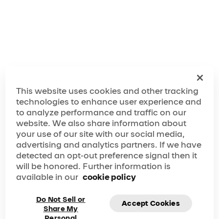
Make the Most Out of Your Lyon Visit!
This website uses cookies and other tracking
technologies to enhance user experience and
to analyze performance and traffic on our
website. We also share information about
your use of our site with our social media,
advertising and analytics partners. If we have
detected an opt-out preference signal then it
will be honored. Further information is
available in our
cookie policy
Do Not Sell or
Accept Cookies
Share My
Personal