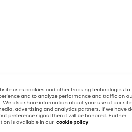
ertainment Group and its affiliates (the "Company") h
ing the highest levels of satisfaction for users of t
licly available digital sites (the "Website"). As part o
cated to a policy of digital non-discrimination by off
ll and equal enjoyment of its Website to all users, r
g the aforementioned accessibility goals with respect t
ed to the Website being designed, developed, and o
rally recognized and accepted guidelines and/or sta
bsite uses cookies and other tracking technologies t
Standards"). While these Standards may change and/or 
perience and to analyze performance and traffic on ou
t least the World Wide Web Consortium's Web Content A
. We also share information about your use of our site
Levels A and AA ¹.
media, advertising and analytics partners. If we have 
ment to website accessibility will be further implem
out preference signal then it will be honored. Further
ce of both counsel and an independent third-party acc
tion is available in our
cookie policy
Consultant"). This website development process will al