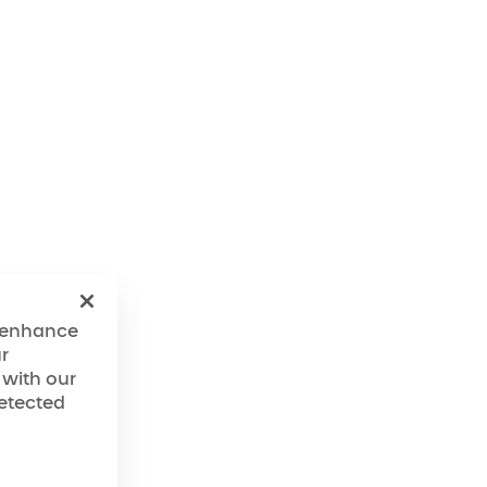
ave an ongoing
he Company's
f these efforts, the
ering reasonable
egardless of any
o the Website, the
perated in
ndards for website
o enhance
evolve over time,
r
ccessibility
 with our
detected
ented over time with
essibility expert
so bring the Website