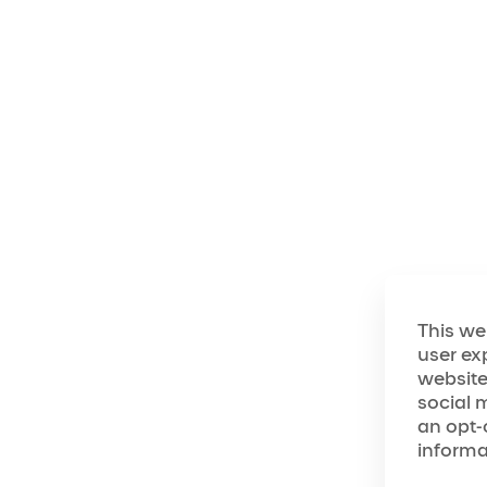
Cirque du Soleil Ent
commitment to achiev
webpages and other pub
Company is fully dedi
accommodations for fu
user's disability.
To assist in achievin
Company has committ
accordance with gene
This we
accessibility (the "
user ex
they are currently a
website
Guidelines 2.0/2.1 at 
social 
The Company's commit
an opt-
the additional guidan
informa
("Web Accessibility 