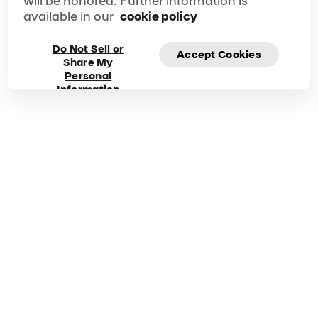
will be honored. Further information is
available in our
cookie policy
Do Not Sell or
Accept Cookies
Share My
Frequently asked
Personal
Information
questions about Mad
Apple
Got questions? Explore our FAQ for quick answers to
your questions!
Duration
Phone
90 min
1-866-606-7711