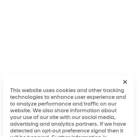
"We've taken inspiration from the city's rich musical
history, legendary comedy scene and unrivaled
nightlife, and combined it with the wow factor of
Cirque du Soleil to create an experience that will feel
like a giant party from start to finish."
The World of Mad Apple
The Making of Mad Apple
This website uses cookies and other tracking
technologies to enhance user experience and
to analyze performance and traffic on our
website. We also share information about
Media Spotlight
your use of our site with our social media,
advertising and analytics partners. If we have
“…has achieved must-see status”
detected an opt-out preference signal then it
“…next-level variety show”