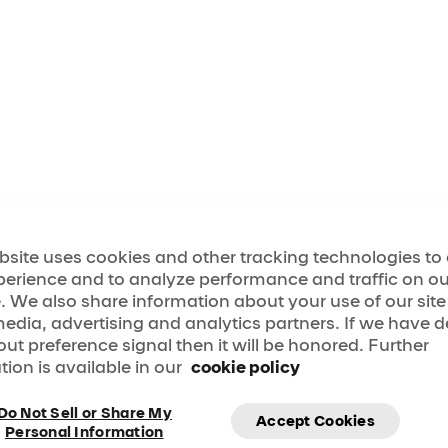
bsite uses cookies and other tracking technologies t
perience and to analyze performance and traffic on ou
. We also share information about your use of our site
media, advertising and analytics partners. If we have 
out preference signal then it will be honored. Further
tion is available in our
cookie policy
Do Not Sell or Share My
Accept Cookies
Personal Information