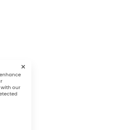
o enhance
r
 with our
detected