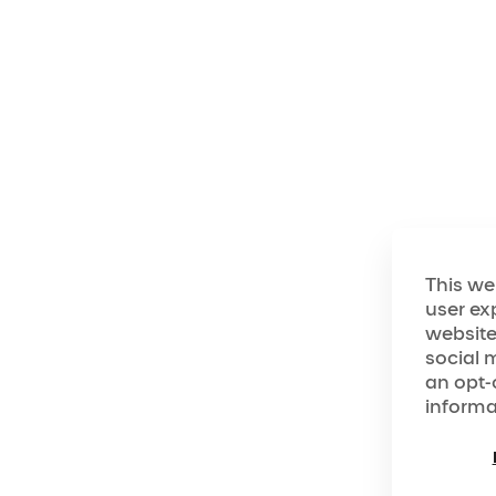
The World of "O"
Dip into the world of "O"!
This we
user ex
website
social 
an opt-
informa