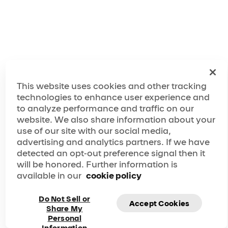
This website uses cookies and other tracking
technologies to enhance user experience and
to analyze performance and traffic on our
website. We also share information about your
use of our site with our social media,
advertising and analytics partners. If we have
detected an opt-out preference signal then it
will be honored. Further information is
available in our
cookie policy
Do Not Sell or
Accept Cookies
Share My
Personal
Subscribe to our newsletter and be the first to know
Information