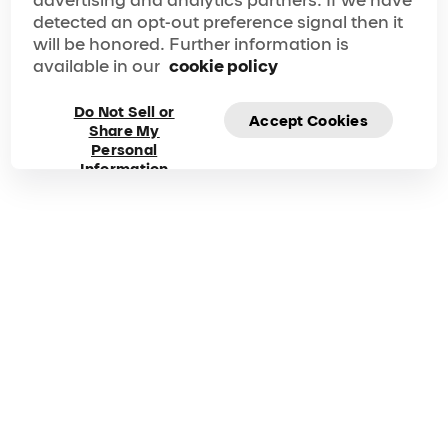
Learn more
detected an opt-out preference signal then it
will be honored. Further information is
Gallery
Plan Ahead
available in our
cookie policy
From directions to the venue to insider tips on what to
do once you arrive, we’ve got you covered. Make
your show experience seamless, memorable and
Do Not Sell or
Accept Cookies
nothing short of perfect.
Share My
Frequently asked
Personal
Information
questions about OVO
Got questions? Explore our FAQ for quick answers to
your questions!
Duration
Phone
125 Mins
1 877-924-7783