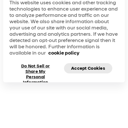
organization of our prestige event."
This website uses cookies and other tracking
Frequently asked
technologies to enhance user experience and
to analyze performance and traffic on our
questions about the
website. We also share information about
your use of our site with our social media,
Group Experiences
advertising and analytics partners. If we have
detected an opt-out preference signal then it
will be honored. Further information is
What constitutes a group offer?
available in our
cookie policy
A group order consists of 10 or more tickets for
attending a single performance with a single
Do Not Sell or
method of payment.
Accept Cookies
Share My
Personal
What types of events can be held at Cirque du Soleil?
Information
Our group packages are perfect for many types of
events, whether personal or corporate. Book a
group for your next birthday party, team-building
activity, networking event, fundraiser,
customer/client appreciation, product launch,
graduation, family reunion – you name it! Contact
us at
group@cirquedusoleil.com
for more
information.