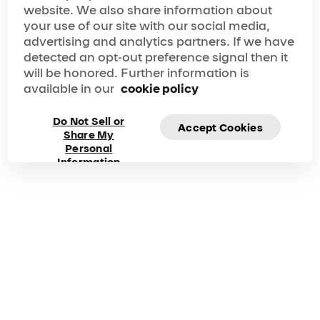
website. We also share information about
your show experience seamless, memorable and
nothing short of perfect.
your use of our site with our social media,
Frequently asked
advertising and analytics partners. If we have
detected an opt-out preference signal then it
questions about
will be honored. Further information is
available in our
cookie policy
Alegría
Do Not Sell or
Accept Cookies
Share My
Got questions? Explore our FAQ for quick answers to
Personal
your questions!
Information
Duration
Phone
125 Mins
1 877-924-7783
00-800-1-548-0000
How do I buy tickets for
Alegría
?