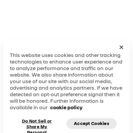
Make the Most Out of Your The Hague Visit!
This website uses cookies and other tracking
technologies to enhance user experience and
to analyze performance and traffic on our
website. We also share information about
your use of our site with our social media,
advertising and analytics partners. If we have
detected an opt-out preference signal then it
will be honored. Further information is
available in our
cookie policy
Do Not Sell or
Accept Cookies
Share My
Personal