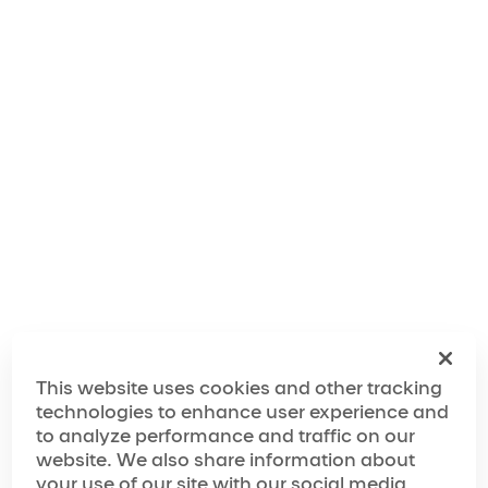
Making of 'Twas the Night Before...
This website uses cookies and other tracking
technologies to enhance user experience and
Here is the playlist where all the music of the show is
to analyze performance and traffic on our
available.
website. We also share information about
your use of our site with our social media,