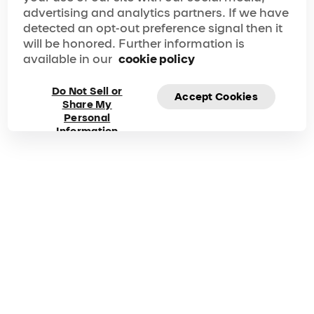
advertising and analytics partners. If we have
detected an opt-out preference signal then it
will be honored. Further information is
available in our
cookie policy
Do Not Sell or
Accept Cookies
Share My
Personal
Information
Frequently asked
questions about