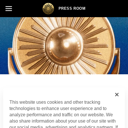
PRESS ROOM
Press Release
This website uses cookies and other tracking
technologies to enhance user experience and to
analyze performance and traffic on our website. We
also share information about your use of our site with
SHARE
our social media, advertising and analytics partners. If