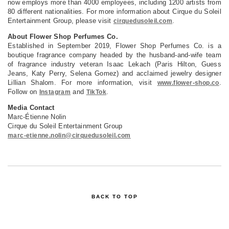
now employs more than 4000 employees, including 1200 artists from
80 different nationalities. For more information about Cirque du Soleil
Entertainment Group, please visit
.
cirquedusoleil.com
About Flower Shop Perfumes Co.
Established in September 2019, Flower Shop Perfumes Co. is a
boutique fragrance company headed by the husband-and-wife team
of fragrance industry veteran Isaac Lekach (Paris Hilton, Guess
Jeans, Katy Perry, Selena Gomez) and acclaimed jewelry designer
Lillian Shalom. For more information, visit
.
www.flower-shop.co
Follow on
and
.
Instagram
TikTok
Media Contact
Marc-Étienne Nolin
Cirque du Soleil Entertainment Group
marc-etienne.nolin@cirquedusoleil.com
BACK TO TOP