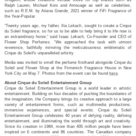
Ralph Lauren, Michael Kors and Amouage as well as celebrities,
such as R.E.M. by Ariana Grande, 2021 winner of FiFi Fragrance of
the Year-Popular.
“Twenty years ago, my father, Ilia Lekach, sought to create a Cirque
du Soleil fragrance, so for us to be able to help bring it to life now is
an extraordinary honor,” said Isaac Lekach, Co-Founder and CEO of
Flower Shop Perfumes. “We approached the task with utmost
reverence, faithfully mirroring the meticulousness emblematic of
Cirque du Soleil's unparalleled artistry.
Media was invited to smell the perfume firsthand alongside Cirque du
Soleil and Flower Shop at the Firmenich Fragrance House in New
York City on May 7. Photos from the event can be found
.
here
About Cirque du Soleil Entertainment Group
Cirque du Soleil Entertainment Group is a world leader in artistic
entertainment. Building on four decades of pushing the boundaries of
the imagination, the Company brings its creative approach to a large
variety of entertainment forms, such as multimedia productions,
immersive experiences, and special events. Cirque du Soleil
Entertainment Group celebrates 40 years of defying reality, defining
entertainment, and illuminating the world through art and creativity.
Since its creation in 1984, more than 405 million people have been
inspired on 6 continents and 86 countries. The Canadian company