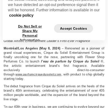
we have detected an opt-out preference signal then it
CIRQUE DU SOLEIL ENTERTAINMENT GROUP
will be honored. Further information is available in our
SOARS BEYOND LIVE ENTERTAINMENT WITH
cookie policy
L’EAU DE PARFUM
Do Not Sell or
Accept Cookies
MONTREAL, QUEBEC, CANADA, TUESDAY, MAY 14, 2024
Share My
Personal
Cirque du Soleil Entertainment Group and Flower Shop Debut the
Information
Global Artistic Entertainment Leader’s First-Ever Fragrance
Montréal/Los Angeles (May 8, 2024)
– Renowned as a pioneer of
grand visual experiences, Cirque du Soleil Entertainment Group is
finally uncorking one for the nose, partnering with Flower Shop
Perfumes Co. to launch
l’eau de parfum by Cirque du Soleil
®,
the artistic entertainment brand’s first fragrance. Available
exclusively direct-to-consumer
through
, with product to ship globally
www.parfumcirquedusoleil.com
starting today.
The debut fragrance from Cirque du Soleil arrives on the heels of the
brand’s 40th anniversary, celebrating the entertainment of over 405
million people worldwide, and the expansion of the brand beyond the
live stage.
“In our 40th year in business, we are continuing to evolve beyond our