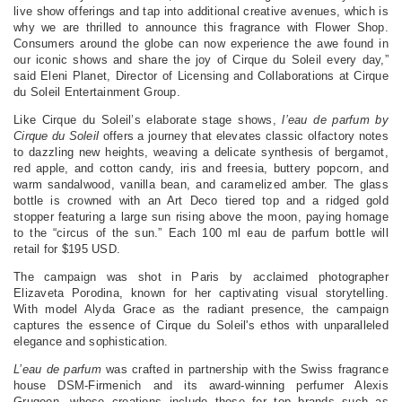
live show offerings and tap into additional creative avenues, which is
why we are thrilled to announce this fragrance with Flower Shop.
Consumers around the globe can now experience the awe found in
our iconic shows and share the joy of Cirque du Soleil every day,”
said Eleni Planet, Director of Licensing and Collaborations at Cirque
du Soleil Entertainment Group.
Like Cirque du Soleil’s elaborate stage shows,
l’eau de parfum by
Cirque du Soleil
offers a journey that elevates classic olfactory notes
to dazzling new heights, weaving a delicate synthesis of bergamot,
red apple, and cotton candy, iris and freesia, buttery popcorn, and
warm sandalwood, vanilla bean, and caramelized amber. The glass
bottle is crowned with an Art Deco tiered top and a ridged gold
stopper featuring a large sun rising above the moon, paying homage
to the “circus of the sun.” Each 100 ml eau de parfum bottle will
retail for $195 USD.
The campaign was shot in Paris by acclaimed photographer
Elizaveta Porodina, known for her captivating visual storytelling.
With model Alyda Grace as the radiant presence, the campaign
captures the essence of Cirque du Soleil's ethos with unparalleled
elegance and sophistication.
L’eau de parfum
was crafted in partnership with the Swiss fragrance
house DSM-Firmenich and its award-winning perfumer Alexis
Grugeon, whose creations include those for top brands such as