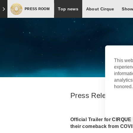
Top news
About Cirque
Sho
PRESS ROOM
Press Room
This web
experien
informati
analytics
honored. 
Press Release
Official Trailer for CIRQ
their comeback from COVI