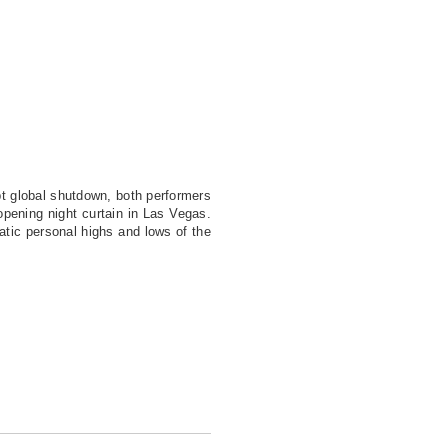
pt global shutdown, both performers
opening night curtain in Las Vegas.
tic personal highs and lows of the