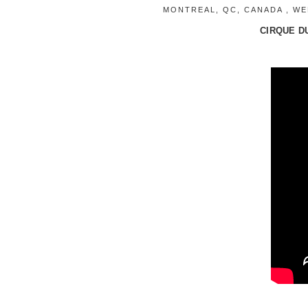
MONTREAL, QC, CANADA , WED
CIRQUE DU