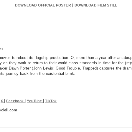
|
DOWNLOAD OFFICIAL POSTER
DOWNLOAD FILM STILL
n
oves to reboot its flagship production, O, more than a year after an abru
as they work to return to their world-class standards in time for the (re)
ker Dawn Porter (John Lewis: Good Trouble, Trapped) captures the drama
ts journey back from the existential brink.
|
|
|
|
X
Facebook
YouTube
TikTok
oleil.com