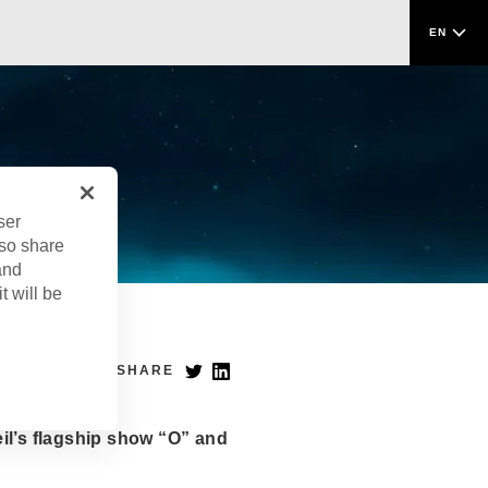
EN
ser
lso share
and
t will be
SHARE
il’s flagship show “O” and