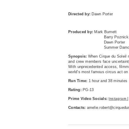
Directed by:
Dawn Porter
Produced by:
Mark Burnett
Barry Poznick
Dawn Porter
Summer Damo
Synopsis:
When Cirque du Soleil m
and crew members face uncertainty 
With unprecedented access, filmma
world’s most famous circus act on i
Run Time:
1 hour and 38 minutes
Rating:
PG-13
Prime Video Socials:
Instagram
Contacts:
amelie.robert@cirquedus