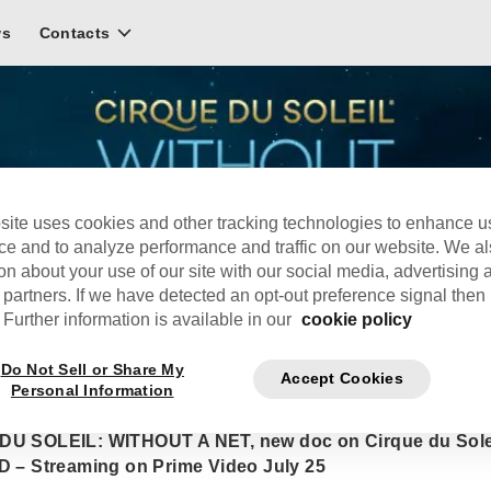
ws
Contacts
site uses cookies and other tracking technologies to enhance u
ce and to analyze performance and traffic on our website. We a
on about your use of our site with our social media, advertising 
 partners. If we have detected an opt-out preference signal then i
Further information is available in our
cookie policy
Do Not Sell or Share My
Accept Cookies
Personal Information
UE DU SOLEIL: WITHOUT A NET, new doc on Cirque du Sole
D – Streaming on Prime Video July 25