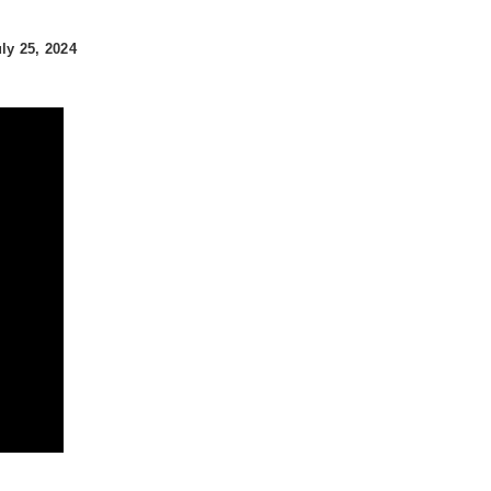
y 25, 2024