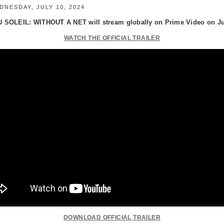
NESDAY, JULY 10, 2024
 SOLEIL: WITHOUT A NET will stream globally on Prime Video on Jul
WATCH THE OFFICIAL TRAILER
DOWNLOAD OFFICIAL TRAILER