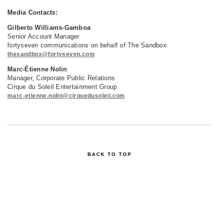
Media Contacts:
Gilberto Williams-Gamboa
Senior Account Manager
fortyseven communications on behalf of The Sandbox
thesandbox@fortyseven.com
Marc-Étienne Nolin
Manager, Corporate Public Relations
Cirque du Soleil Entertainment Group
marc-etienne.nolin@cirquedusoleil.com
BACK TO TOP