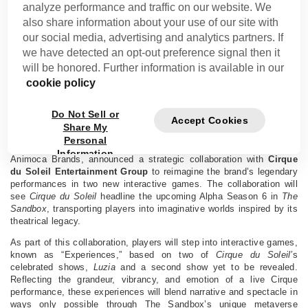
analyze performance and traffic on our website. We
also share information about your use of our site with
Cirque du Soleil Collaborates With The Sandbox to
our social media, advertising and analytics partners. If
Bring Its Signature Spectacle Into the Metaverse
we have detected an opt-out preference signal then it
will be honored. Further information is available in our
LOS ANGELES, CALIFORNIA, WEDNESDAY, JUNE 25, 2025
cookie policy
The collaboration marks a digital expansion for the iconic
entertainment brand, with immersive Cirque du Soleil games
headlining the upcoming Alpha Season 6 in The Sandbox Metaverse.
Do Not Sell or
Accept Cookies
Share My
LOS ANGELES – JUNE 25, 2025 –
Today,
The Sandbox
, the
Personal
leading social gaming and metaverse platform and a subsidiary of
Information
Animoca Brands, announced a strategic collaboration with
Cirque
du Soleil Entertainment Group
to reimagine the brand’s legendary
performances in two new interactive games. The collaboration will
see
Cirque du Soleil
headline the upcoming Alpha Season 6 in
The
Sandbox
, transporting players into imaginative worlds inspired by its
theatrical legacy.
As part of this collaboration, players will step into interactive games,
known as “Experiences,” based on two of
Cirque du Soleil’
s
celebrated shows,
Luzia
and a second show yet to be revealed.
Reflecting the grandeur, vibrancy, and emotion of a live Cirque
performance, these experiences will blend narrative and spectacle in
ways only possible through The Sandbox’s unique metaverse