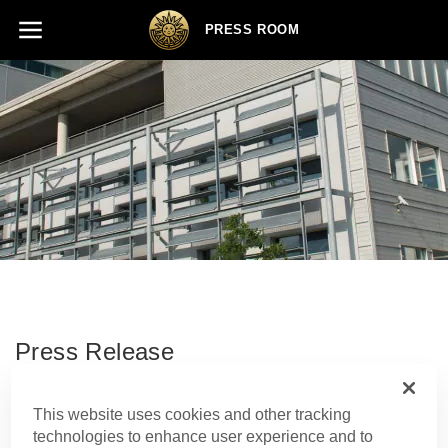
PRESS ROOM
Press Release
This website uses cookies and other tracking
SHARE
technologies to enhance user experience and to