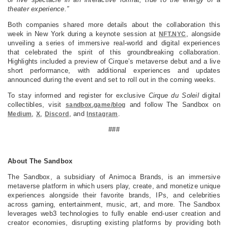
theater experience.”
Both companies shared more details about the collaboration this
week in New York during a keynote session at
, alongside
NFT.NYC
unveiling a series of immersive real-world and digital experiences
that celebrated the spirit of this groundbreaking collaboration.
Highlights included a preview of Cirque’s metaverse debut and a live
short performance, with additional experiences and updates
announced during the event and set to roll out in the coming weeks.
To stay informed and register for exclusive
Cirque du Soleil
digital
collectibles, visit
and follow The Sandbox on
sandbox.game/blog
,
,
, and
.
Medium
X
Discord
Instagram
###
About The Sandbox
The Sandbox, a subsidiary of Animoca Brands, is an immersive
metaverse platform in which users play, create, and monetize unique
experiences alongside their favorite brands, IPs, and celebrities
across gaming, entertainment, music, art, and more. The Sandbox
leverages web3 technologies to fully enable end-user creation and
creator economies, disrupting existing platforms by providing both