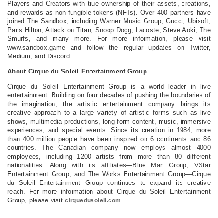
Players and Creators with true ownership of their assets, creations,
and rewards as non-fungible tokens (NFTs). Over 400 partners have
joined The Sandbox, including Warner Music Group, Gucci, Ubisoft,
Paris Hilton, Attack on Titan, Snoop Dogg, Lacoste, Steve Aoki, The
Smurfs, and many more. For more information, please visit
www.sandbox.game and follow the regular updates on Twitter,
Medium, and Discord.
About Cirque du Soleil Entertainment Group
Cirque du Soleil Entertainment Group is a world leader in live
entertainment. Building on four decades of pushing the boundaries of
the imagination, the artistic entertainment company brings its
creative approach to a large variety of artistic forms such as live
shows, multimedia productions, long-form content, music, immersive
experiences, and special events. Since its creation in 1984, more
than 400 million people have been inspired on 6 continents and 86
countries. The Canadian company now employs almost 4000
employees, including 1200 artists from more than 80 different
nationalities. Along with its affiliates—Blue Man Group, VStar
Entertainment Group, and The Works Entertainment Group—Cirque
du Soleil Entertainment Group continues to expand its creative
reach. For more information about Cirque du Soleil Entertainment
Group, please visit
.
cirquedusoleil.com