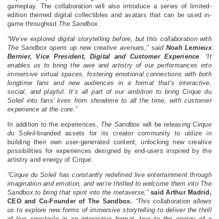
gameplay. The collaboration will also introduce a series of limited-
edition themed digital collectibles and avatars that can be used in-
game throughout
The Sandbox
.
“We’ve explored digital storytelling before, but this collaboration with
The Sandbox opens up new creative avenues,” said
Noah Lemieux
Bernier, Vice President, Digital and Customer Experience
. “It
enables us to bring the awe and artistry of our performances into
immersive virtual spaces, fostering emotional connections with both
longtime fans and new audiences in a format that’s interactive,
social, and playful. It’s all part of our ambition to bring Cirque du
Soleil into fans’ lives from showtime to all the time, with customer
experience at the core.”
In addition to the experiences,
The Sandbox
will be releasing
Cirque
du Soleil
-branded assets for its creator community to utilize in
building their own user-generated content, unlocking new creative
possibilities for experiences designed by end-users inspired by the
artistry and energy of Cirque.
“Cirque du Soleil has constantly redefined live entertainment through
imagination and emotion, and we’re thrilled to welcome them into The
Sandbox to bring that spirit into the metaverse,”
said Arthur Madrid,
CEO and Co-Founder of The Sandbox.
“This collaboration allows
us to explore new forms of immersive storytelling to deliver the thrill
of live spectacle in an interactive format, true to the energy of a