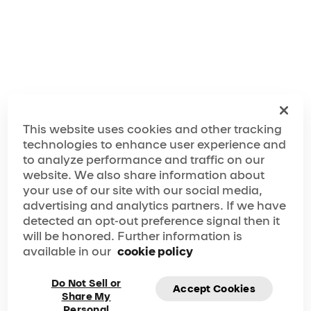
Make the Most Out of Your Laguna Hills Visit!
This website uses cookies and other tracking
technologies to enhance user experience and
to analyze performance and traffic on our
website. We also share information about
your use of our site with our social media,
advertising and analytics partners. If we have
detected an opt-out preference signal then it
will be honored. Further information is
available in our
cookie policy
Do Not Sell or
Accept Cookies
Share My
Personal