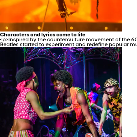
Characters and lyrics come to life
<p>Inspired by the counterculture movement of the 6
Beatles started to experiment and redefine popular m