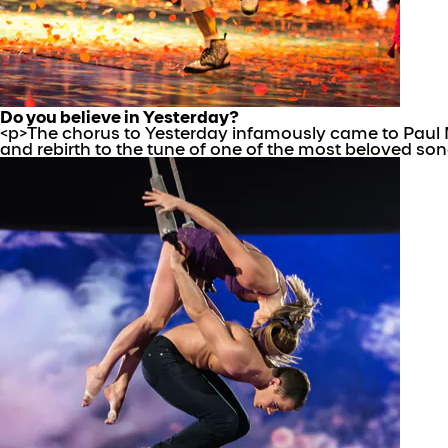
Do you believe in Yesterday?
<p>The chorus to Yesterday infamously came to Paul M
and rebirth to the tune of one of the most beloved song