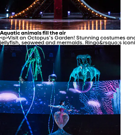
Aquatic animals fill the air
<p>Visit an Octopus's Garden! Stunning costumes and 
jellyfish, seaweed and mermaids. Ringo&rsquo;s iconic tr