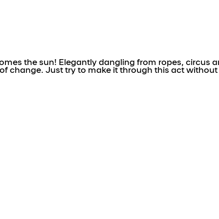
es the sun! Elegantly dangling from ropes, circus art
f change. Just try to make it through this act without