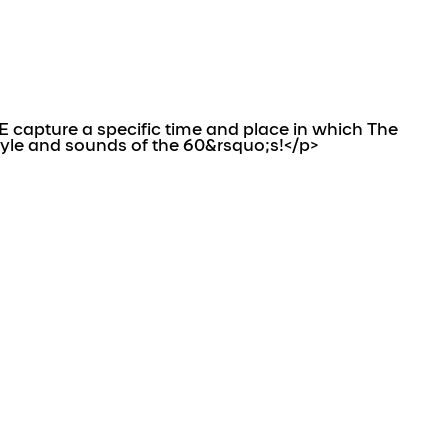
capture a specific time and place in which The
tyle and sounds of the 60&rsquo;s!</p>