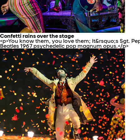
Confetti rains over the stage
<p>You know them, you love them; It&rsquo;s Sgt. Pepp
Beatles 1967 psychedelic pop magnum opus.</p>