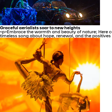
Graceful aerialists soar to new heights
<p>Embrace the warmth and beauty of nature; Here com
timeless song about hope, renewal, and the positives o