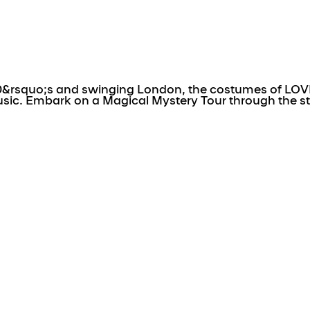
0&rsquo;s and swinging London, the costumes of LOVE 
usic. Embark on a Magical Mystery Tour through the s