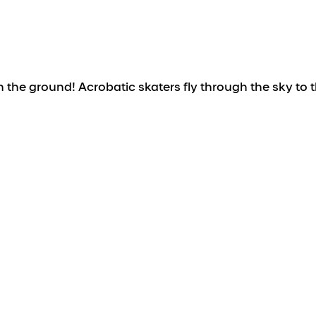
the ground! Acrobatic skaters fly through the sky to t