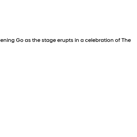
ning Go as the stage erupts in a celebration of The