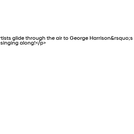
ists glide through the air to George Harrison&rsquo;s
 singing along!</p>