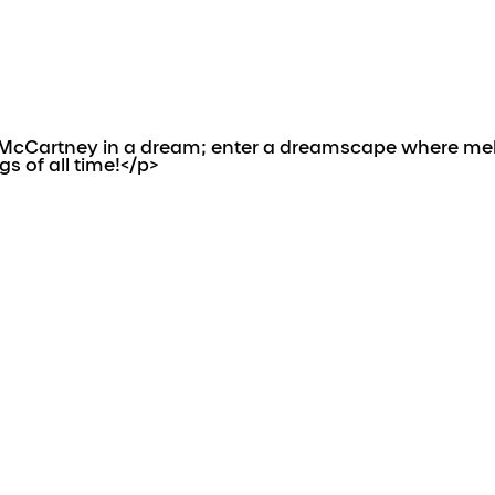
cCartney in a dream; enter a dreamscape where melanc
s of all time!</p>