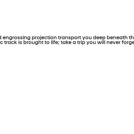
engrossing projection transport you deep beneath the
ack is brought to life; take a trip you will never forge