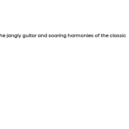
he jangly guitar and soaring harmonies of the classic