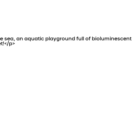
 sea, an aquatic playground full of bioluminescent
t!</p>