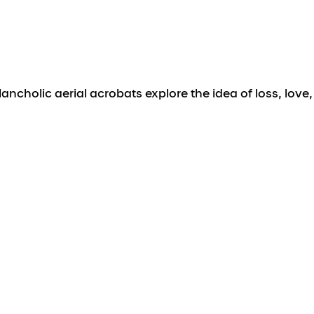
holic aerial acrobats explore the idea of loss, love,