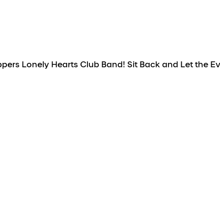
ers Lonely Hearts Club Band! Sit Back and Let the Eve