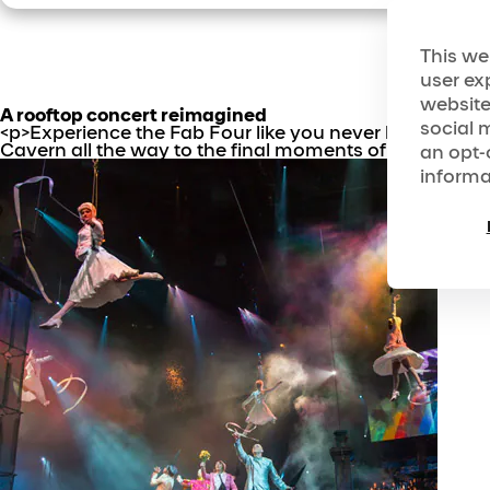
This we
user ex
website
A rooftop concert reimagined
social 
<p>Experience the Fab Four like you never have befor
Cavern all the way to the final moments of the Rooftop
an opt-
informa