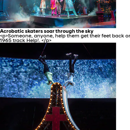
Acrobatic skaters soar through the sky
<p>Someone, anyone, help them get their feet back on 
1965 track Help!. </p>