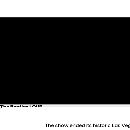
The Beatles LOVE
About the show
The show ended its historic Las Veg