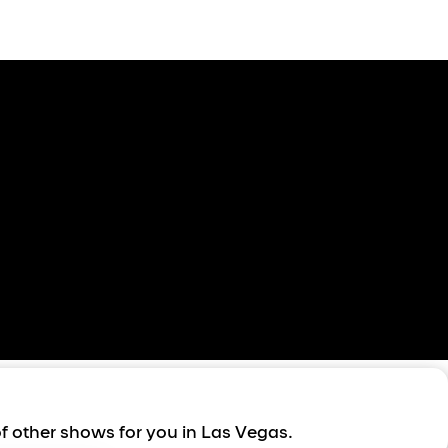
of other shows for you in Las Vegas.