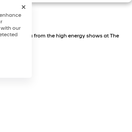
o enhance
r
 with our
detected
es, taking you from the high energy shows at The