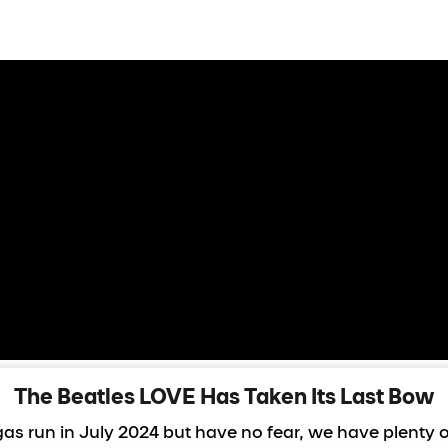
FallBack Hero
The Beatles LOVE Has Taken Its Last Bow
as run in July 2024 but have no fear, we have plenty 