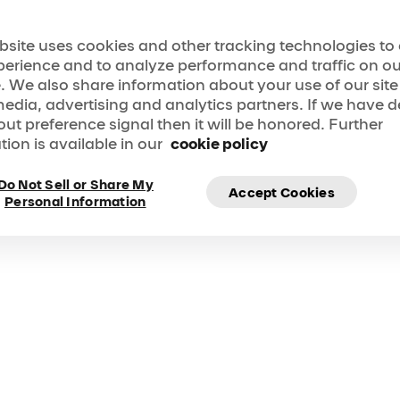
bsite uses cookies and other tracking technologies t
perience and to analyze performance and traffic on ou
. We also share information about your use of our site
media, advertising and analytics partners. If we have 
e! LOVE reimagines the music and history of The Beatl
 show in a way that only Cirque du Soleil could. </p>
out preference signal then it will be honored. Further
tion is available in our
cookie policy
Do Not Sell or Share My
Accept Cookies
Personal Information