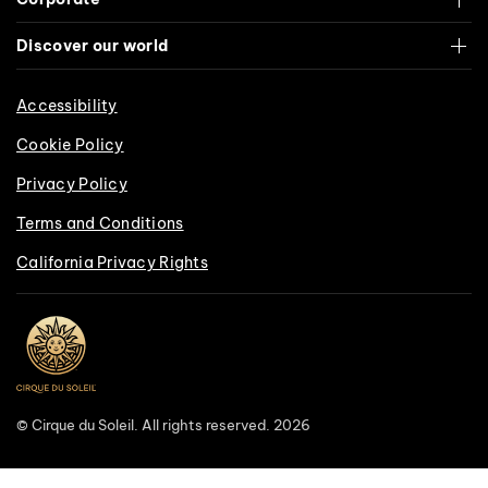
Discover our world
Accessibility
Cookie Policy
Privacy Policy
Terms and Conditions
California Privacy Rights
© Cirque du Soleil. All rights reserved. 2026