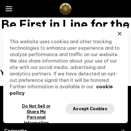
Skip to footer
Be First in Line for the
Wow
This website uses cookies and other tracking
technologies to enhance user experience and to
Subscribe to our Club Cirque, and you'll be
analyze performance and traffic on our website.
the first to hear about access to presales,
We also share information about your use of our
special events, and special discounts.
site with our social media, advertising and
Your Exclusive Perks
analytics partners. If we have detected an opt-
out preference signal then it will be honored.
Further information is available in our
cookie
policy
Tiktok
Facebook
Instagram
YouTube
Roblox
Do Not Sell or
Accept Cookies
Share My
Personal
Cirque du Soleil
Information
Corporate