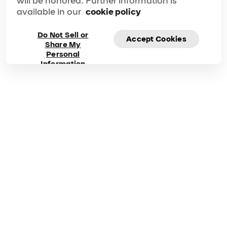
will be honored. Further information is
available in our
cookie policy
Do Not Sell or
Accept Cookies
Share My
Frequently asked
Personal
Information
questions about Mad
Apple
Got questions? Explore our FAQ for quick answers to
your questions!
Duration
Phone
90 min
1-866-606-7711