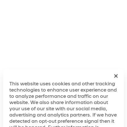
"We've taken inspiration from the city's rich musical
history, legendary comedy scene and unrivaled
nightlife, and combined it with the wow factor of
Cirque du Soleil to create an experience that will feel
like a giant party from start to finish."
The World of Mad Apple
The Making of Mad Apple
This website uses cookies and other tracking
technologies to enhance user experience and
to analyze performance and traffic on our
website. We also share information about
Media Spotlight
your use of our site with our social media,
advertising and analytics partners. If we have
“…has achieved must-see status”
detected an opt-out preference signal then it
“…next-level variety show”