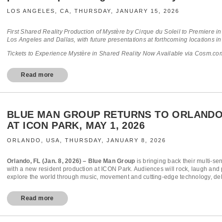
LOS ANGELES, CA, THURSDAY, JANUARY 15, 2026
First Shared Reality Production of Mystère by Cirque du Soleil to Premiere 
Los Angeles and Dallas, with future presentations at forthcoming locations in
Tickets to Experience Mystère in Shared Reality Now Available via Cosm.com
Read more
BLUE MAN GROUP RETURNS TO ORLANDO
AT ICON PARK, MAY 1, 2026
ORLANDO, USA, THURSDAY, JANUARY 8, 2026
Orlando, FL (Jan. 8, 2026) – Blue Man Group
is bringing back their multi-se
with a new resident production at ICON Park. Audiences will rock, laugh and p
explore the world through music, movement and cutting-edge technology, deli
Read more