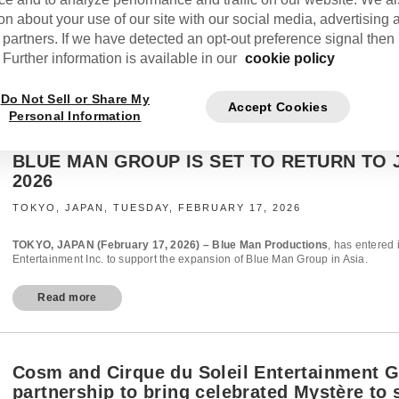
on about your use of our site with our social media, advertising 
 partners. If we have detected an opt-out preference signal then i
Further information is available in our
cookie policy
Do Not Sell or Share My
Accept Cookies
Personal Information
BLUE MAN GROUP IS SET TO RETURN TO 
2026
TOKYO, JAPAN, TUESDAY, FEBRUARY 17, 2026
TOKYO, JAPAN (February 17, 2026) – Blue Man Productions
, has entered 
Entertainment Inc. to support the expansion of Blue Man Group in Asia.
Read more
Cosm and Cirque du Soleil Entertainment 
partnership to bring celebrated Mystère to 