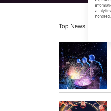
informati
analytics
honored. 
Top News