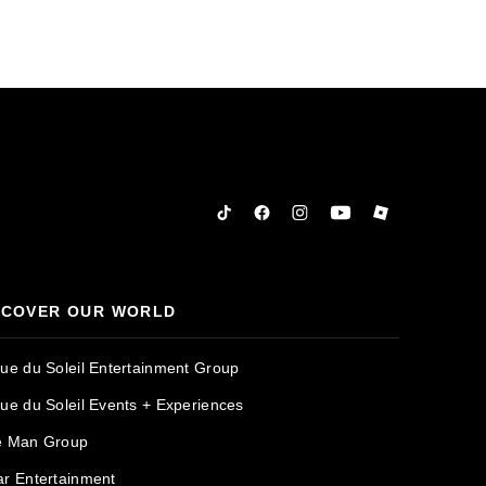
Tiktok
Facebook
Instagram
YouTube
Roblox
SCOVER OUR WORLD
que du Soleil Entertainment Group
que du Soleil Events + Experiences
e Man Group
ar Entertainment