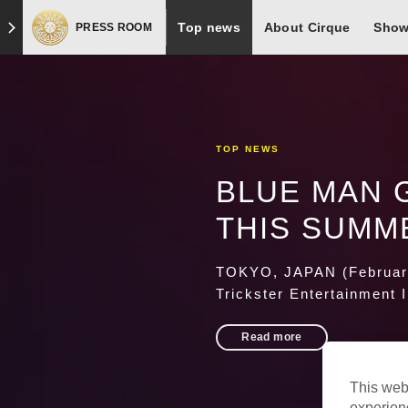
Skip to footer
Top news
About Cirque
Sho
PRESS ROOM
TOP NEWS
BLUE MAN 
THIS SUMM
TOKYO, JAPAN (February
Trickster Entertainment 
Read more
This web
experien