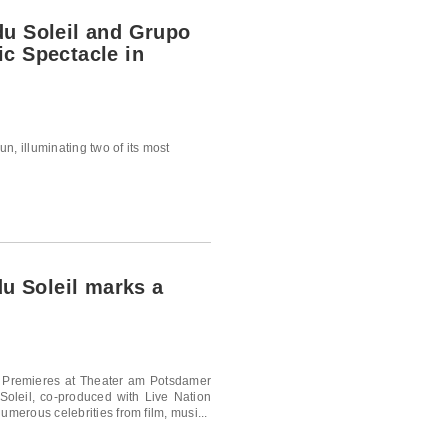
du Soleil and Grupo
c Spectacle in
n, illuminating two of its most
du Soleil marks a
w Premieres at Theater am Potsdamer
 Soleil, co-produced with Live Nation
umerous celebrities from film, musi...