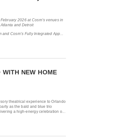
in February 2026 at Cosm’s venues in
 Atlanta and Detroit
 and Cosm’s Fully Integrated App...
 WITH NEW HOME
nsory theatrical experience to Orlando
arty as the bald and blue trio
vering a high-energy celebration o...