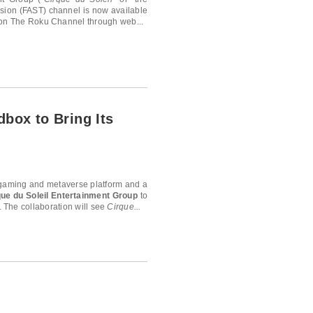
sion (FAST) channel is now available
 on The Roku Channel through web...
dbox to Bring Its
l gaming and metaverse platform and a
que du Soleil Entertainment Group
to
 The collaboration will see
Cirque...