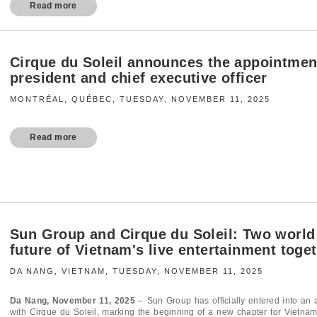
Read more
Cirque du Soleil announces the appointmen
president and chief executive officer
MONTRÉAL, QUÉBEC, TUESDAY, NOVEMBER 11, 2025
Read more
Sun Group and Cirque du Soleil: Two world
future of Vietnam's live entertainment toge
DA NANG, VIETNAM, TUESDAY, NOVEMBER 11, 2025
Da Nang, November 11, 2025
–
Sun Group has officially entered into an a
with Cirque du Soleil, marking the beginning of a new chapter for Vietnam