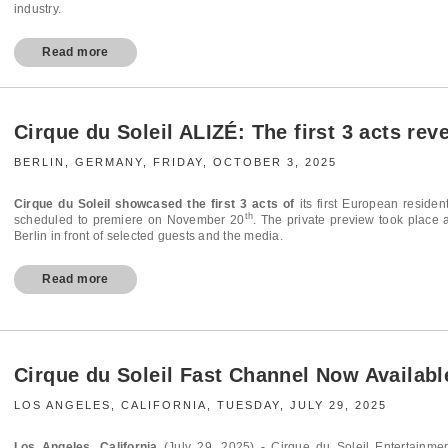
industry.
Read more
Cirque du Soleil ALIZÉ: The first 3 acts rev
BERLIN, GERMANY, FRIDAY, OCTOBER 3, 2025
Cirque du Soleil showcased the first 3 acts of
its first European residen
th
scheduled to premiere on November 20
. The private preview took place 
Berlin in front of selected guests and the media.
Read more
Cirque du Soleil Fast Channel Now Availab
LOS ANGELES, CALIFORNIA, TUESDAY, JULY 29, 2025
Los Angeles, California
(July 29, 2025)
-
Cirque du Soleil Entertainmen