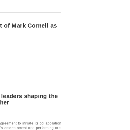
t of Mark Cornell as
 leaders shaping the
ther
greement to initiate its collaboration
’s entertainment and performing arts