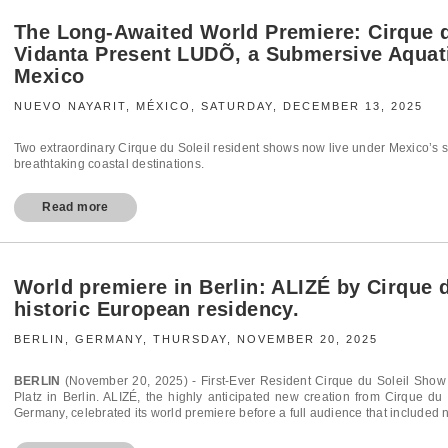
The Long‑Awaited World Premiere: Cirque 
Vidanta Present LUDÕ, a Submersive Aquati
Mexico
NUEVO NAYARIT, MÉXICO, SATURDAY, DECEMBER 13, 2025
Two extraordinary Cirque du Soleil resident shows now live under Mexico’s su
breathtaking coastal destinations.
Read more
World premiere in Berlin: ALIZÉ by Cirque 
historic European residency.
BERLIN, GERMANY, THURSDAY, NOVEMBER 20, 2025
BERLIN
(November 20, 2025) - First-Ever Resident Cirque du Soleil Sho
Platz in Berlin. ALIZÉ, the highly anticipated new creation from Cirque du
Germany, celebrated its world premiere before a full audience that included n