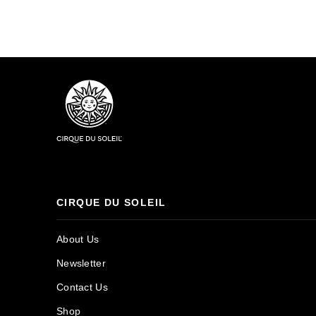
CIRQUE DU SOLEIL
About Us
Newsletter
Contact Us
Shop