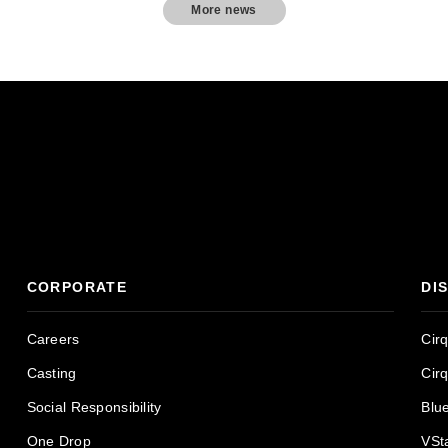
More news
CORPORATE
DI
Careers
Cir
Casting
Cir
Social Responsibility
Blu
One Drop
VSt