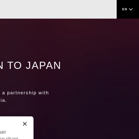
EN
N TO JAPAN
o a partnership with
ia.
ser
lso share