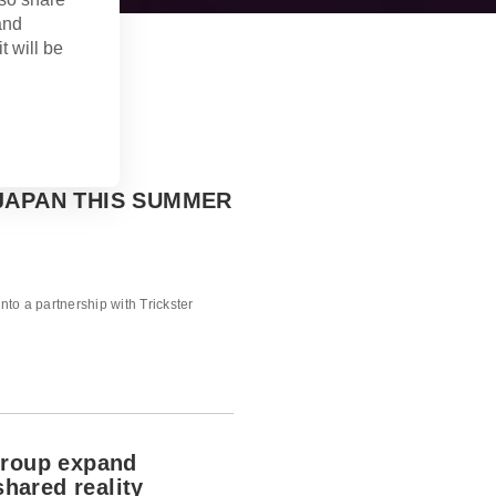
and
t will be
JAPAN THIS SUMMER
into a partnership with Trickster
Group expand
shared reality