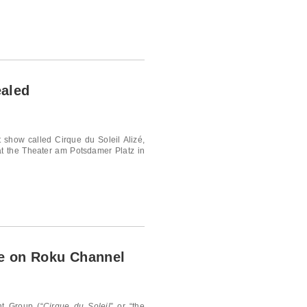
ealed
t show called Cirque du Soleil Alizé,
at the Theater am Potsdamer Platz in
le on Roku Channel
t Group (“
Cirque du Soleil
” or “the