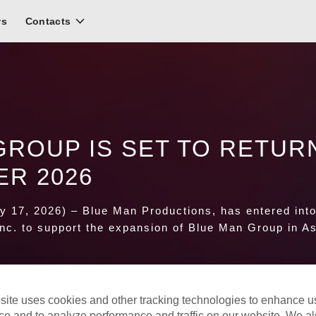
ws
Contacts
GROUP IS SET TO RETUR
ER 2026
 17, 2026) – Blue Man Productions
, has entered int
Inc. to support the expansion of Blue Man Group in As
site uses cookies and other tracking technologies to enhance u
ce and to analyze performance and traffic on our website. We a