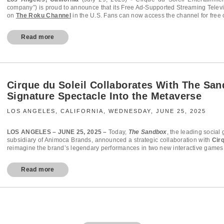
company”) is proud to announce that its Free Ad-Supported Streaming Televi
on
The Roku Channel
in the U.S. Fans can now access the channel for free
Read more
Cirque du Soleil Collaborates With The San
Signature Spectacle Into the Metaverse
LOS ANGELES, CALIFORNIA, WEDNESDAY, JUNE 25, 2025
LOS ANGELES – JUNE 25, 2025 –
Today,
The Sandbox
, the leading socia
subsidiary of Animoca Brands, announced a strategic collaboration with
Cir
reimagine the brand’s legendary performances in two new interactive games.
Read more