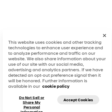
This website uses cookies and other tracking
technologies to enhance user experience and
to analyze performance and traffic on our
website. We also share information about your
use of our site with our social media,
advertising and analytics partners. If we have
detected an opt-out preference signal then it
will be honored. Further information is
available in our
cookie policy
Do Not Sell or
Accept Cookies
Share My
Personal
Subscribe to our newsletter and be the first to know
Information