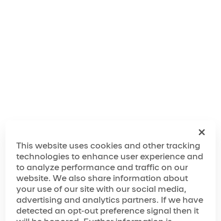
"We've taken inspiration from the city's rich musical
history, legendary comedy scene and unrivaled
nightlife, and combined it with the wow factor of
Cirque du Soleil to create an experience that will feel
like a giant party from start to finish."
The World of Mad Apple
The Making of Mad Apple
This website uses cookies and other tracking
technologies to enhance user experience and
to analyze performance and traffic on our
website. We also share information about
Media Spotlight
your use of our site with our social media,
advertising and analytics partners. If we have
“…has achieved must-see status”
detected an opt-out preference signal then it
“…next-level variety show”