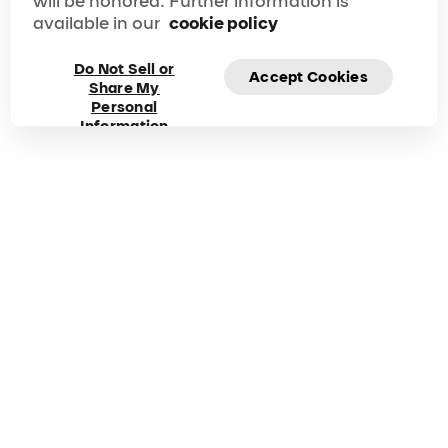
will be honored. Further information is
available in our
cookie policy
Do Not Sell or
Accept Cookies
Share My
Frequently asked
Personal
Information
questions about Mad
Apple
Got questions? Explore our FAQ for quick answers to
your questions!
Duration
Phone
90 min
1-866-606-7711